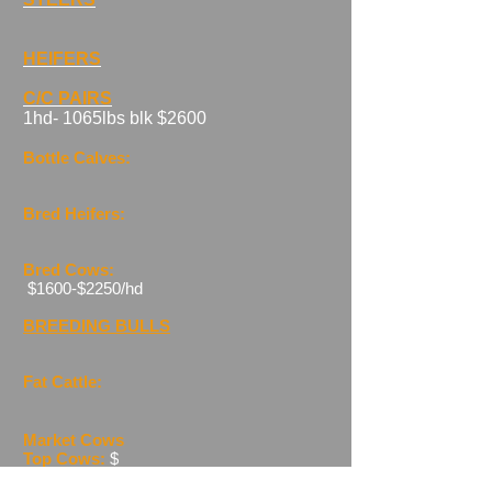
HEIFERS
C/C PAIRS
​1hd- 1065lbs blk $2600
Bottle Calves:
Bred Heifers:
Bred
Cow
s:
$1600-$2250/hd
BREEDING BULLS
Fat Cattle:
Market Cows
Top Cows:
$
Ave Yield:
$