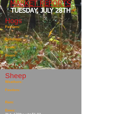
MARKET REPORTS
TUESDAY, JULY 28TH
Hogs
Feeders:
Butchers:
Sows:
Boars:
Sheep
Weathers:
Feeders:
Ram:
Ewes: