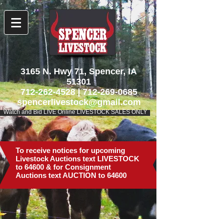
3165 N. Hwy 71, Spencer, IA
51301
712-262-4528
|
712-269-0685
spencerlivestock@gmail.com
Watch and Bid LIVE Online LIVESTOCK SALES ONLY
To receive notices for upcoming
Livestock Auctions text LIVESTOCK
to 64600 & for Consignment
Auctions text AUCTION to 64600