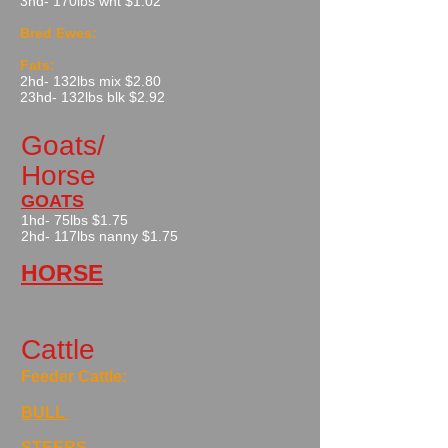
​3hd- 170lbs wht $1.02
Bred Ewes:
Fats:
2hd- 132lbs mix $2.80​
23hd- 132lbs blk $2.92
Goats/
Horse
GOATS
1hd- 75lbs $1.75
2hd- 117lbs nanny $1.75
HORSE
Cattle
Feeder Cattle:
BULL
STEERS