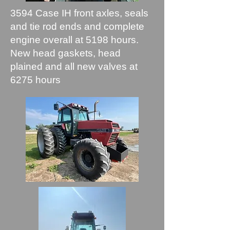
3594 Case IH front axles, seals
and tie rod ends and complete
engine overall at 5198 hours.
New head gaskets, head
plained and all new valves at
6275 hours