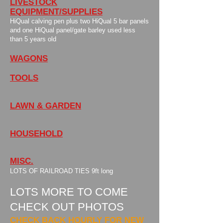
LIVESTOCK
EQUIPMENT/SUPPLIES
HiQual calving pen plus two HiQual 5 bar panels
and one HiQual panel/gate barley used less
than 5 years old
WAGONS
TOOLS
LAWN & GARDEN
HOUSEHOLD
MISC.
LOTS OF RAILROAD TIES 9ft long
LOTS MORE TO COME
CHECK OUT PHOTOS
CHECK BACK HOURLY FOR NEW