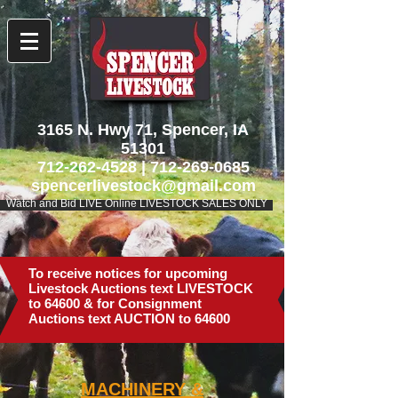
3165 N. Hwy 71, Spencer, IA
51301
712-262-4528
|
712-269-0685
spencerlivestock@gmail.com
Watch and Bid LIVE Online LIVESTOCK SALES ONLY
To receive notices for upcoming
Livestock Auctions text LIVESTOCK
to 64600 & for Consignment
Auctions text AUCTION to 64600
MACHINERY
&