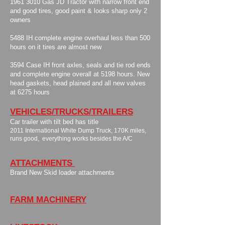
​1961 3010 Gas JD Tractor with narrow front end
and good tires, good paint & looks sharp only 2
owners
​5488 IH complete engine overhaul less than 500
hours on it tires are almost new
3594 Case IH front axles, seals and tie rod ends
and complete engine overall at 5198 hours. New
head gaskets, head plained and all new valves
at 6275 hours
VEHICLES/TRUCKS/TRAILERS
Car trailer with tilt bed has title
​2011 International White Dump Truck, 170K miles,
runs good, everything works besides the A/C
ATTACHMENTS
​Brand New Skid loader attachments
FARM MACHINERY