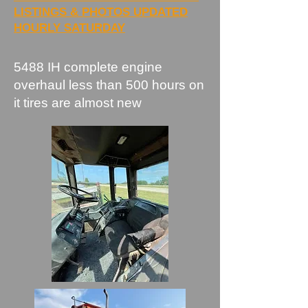
LISTINGS & PHOTOS UPDATED
HOURLY SATURDAY
​5488 IH complete engine
overhaul less than 500 hours on
it tires are almost new