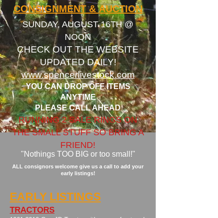
CONSIGNMENT &
AUCTION
SUNDAY, AUGUST 16TH @
NOON​​
CHECK OUT THE WEBSITE
UPDATED DAILY!
www.spencerlivestock.com
YOU CAN DROP OFF ITEMS
ANYTIME
PLEASE CALL AHEAD
RUNNING 2 SALE RINGS ON
THE SMALL STUFF SO BRING A
FRIEND!
"Nothings TOO BIG or too small!"
ALL consignors welcome give us a call to add your
early listings!
EARLY LISTINGS
TRACTORS